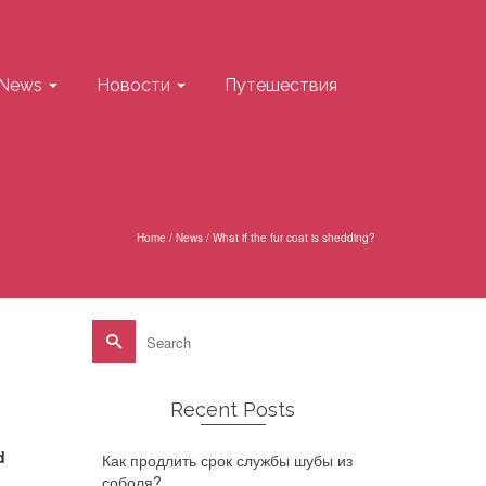
News
Новости
Путешествия
Home
/
News
/
What if the fur coat is shedding?
Search
for:
Recent Posts
d
Как продлить срок службы шубы из
соболя?