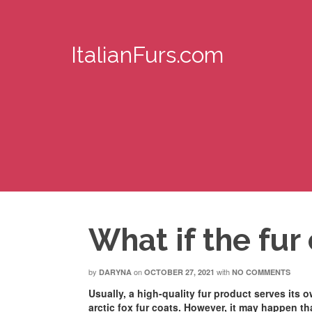
ItalianFurs.com
What if the fur
by
on
with
DARYNA
OCTOBER 27, 2021
NO COMMENTS
Usually, a high-quality fur product serves its 
arctic fox fur coats. However, it may happen tha