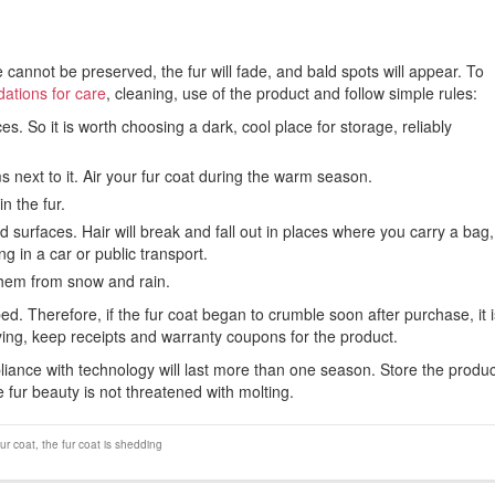
cannot be preserved, the fur will fade, and bald spots will appear. To
tions for care
, cleaning, use of the product and follow simple rules:
s. So it is worth choosing a dark, cool place for storage, reliably
s next to it. Air your fur coat during the warm season.
n the fur.
d surfaces. Hair will break and fall out in places where you carry a bag,
g in a car or public transport.
 them from snow and rain.
d. Therefore, if the fur coat began to crumble soon after purchase, it i
buying, keep receipts and warranty coupons for the product.
liance with technology will last more than one season. Store the produc
he fur beauty is not threatened with molting.
fur coat
,
the fur coat is shedding