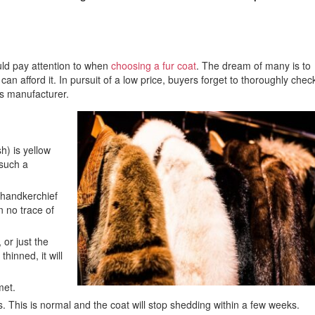
ould pay attention to when
choosing a fur coat
. The dream of many is to
can afford it. In pursuit of a low price, buyers forget to thoroughly chec
s manufacturer.
h) is yellow
 such a
 handkerchief
en no trace of
 or just the
hinned, it will
met.
s. This is normal and the coat will stop shedding within a few weeks.