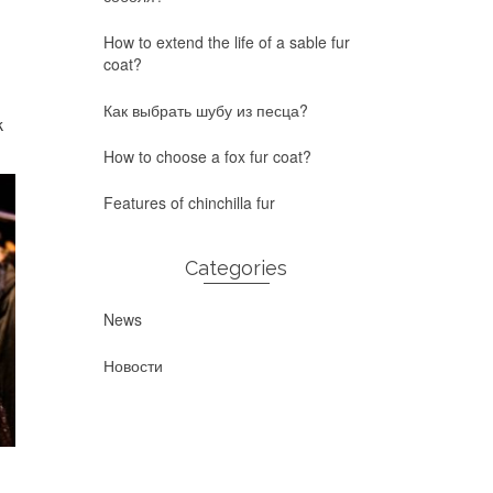
How to extend the life of a sable fur
coat?
Как выбрать шубу из песца?
k
How to choose a fox fur coat?
Features of chinchilla fur
Categories
News
Новости