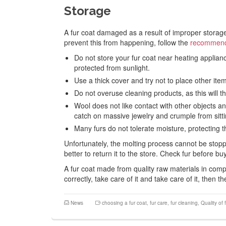
Storage
A fur coat damaged as a result of improper storage 
prevent this from happening, follow the
recommenda
Do not store your fur coat near heating appliance
protected from sunlight.
Use a thick cover and try not to place other item
Do not overuse cleaning products, as this will thi
Wool does not like contact with other objects an
catch on massive jewelry and crumple from sittin
Many furs do not tolerate moisture, protecting
Unfortunately, the molting process cannot be stoppe
better to return it to the store. Check fur before 
A fur coat made from quality raw materials in comp
correctly, take care of it and take care of it, then t
News
choosing a fur coat
,
fur care
,
fur cleaning
,
Quality of 