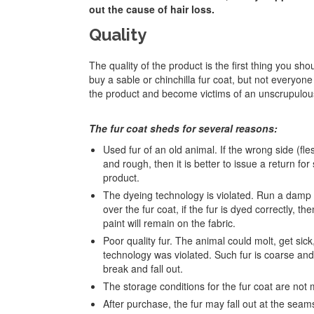
out the cause of hair loss.
Quality
The quality of the product is the first thing you sh
buy a sable or chinchilla fur coat, but not everyone 
the product and become victims of an unscrupulou
The fur coat sheds for several reasons:
Used fur of an old animal. If the wrong side (fles
and rough, then it is better to issue a return for
product.
The dyeing technology is violated. Run a damp
over the fur coat, if the fur is dyed correctly, th
paint will remain on the fabric.
Poor quality fur. The animal could molt, get sick,
technology was violated. Such fur is coarse and t
break and fall out.
The storage conditions for the fur coat are not 
After purchase, the fur may fall out at the seam