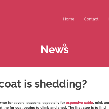
Home
Contact
News
 coat is shedding?
owner for several seasons, especially for
expensive sable
, mink an
t the fur coat begins to climb and shed. The first step is to find