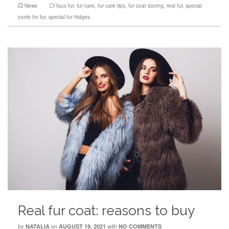
News
faux fur
,
fur care
,
fur care tips
,
fur coat storing
,
real fur
,
special
comb for fur
,
special fur fridges
Real fur coat: reasons to buy
by
on
with
NATALIA
AUGUST 19, 2021
NO COMMENTS