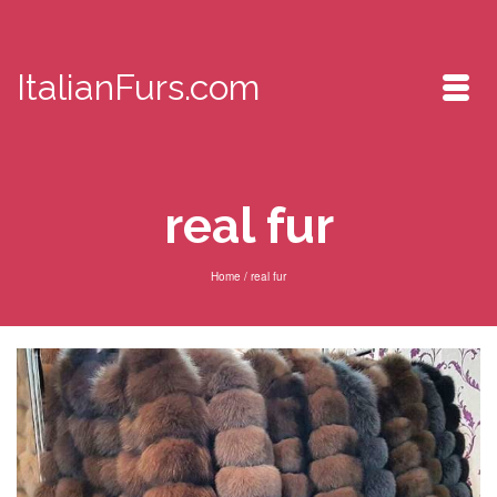
ItalianFurs.com
real fur
Home
/
real fur