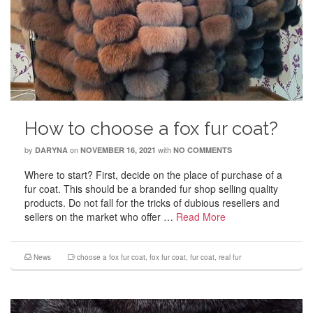
How to choose a fox fur coat?
by
on
with
DARYNA
NOVEMBER 16, 2021
NO COMMENTS
Where to start? First, decide on the place of purchase of a
fur coat. This should be a branded fur shop selling quality
products. Do not fall for the tricks of dubious resellers and
sellers on the market who offer …
Read More
News
choose a fox fur coat
,
fox fur coat
,
fur coat
,
real fur