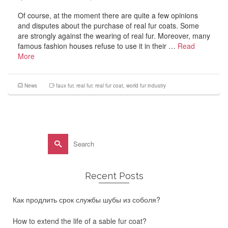
Of course, at the moment there are quite a few opinions
and disputes about the purchase of real fur coats. Some
are strongly against the wearing of real fur. Moreover, many
famous fashion houses refuse to use it in their …
Read
More
News
faux fur
,
real fur
,
real fur coat
,
world fur industry
Search
for:
Recent Posts
Как продлить срок службы шубы из соболя?
How to extend the life of a sable fur coat?