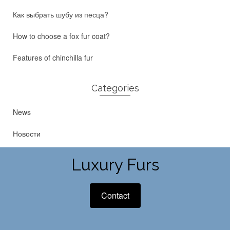
Как выбрать шубу из песца?
How to choose a fox fur coat?
Features of chinchilla fur
Categories
News
Новости
Luxury Furs
Contact