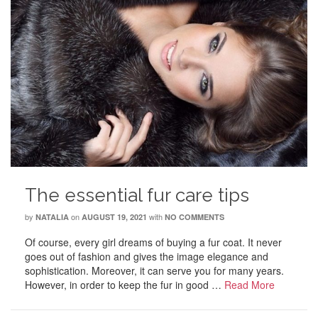
The essential fur care tips
by
on
with
NATALIA
AUGUST 19, 2021
NO COMMENTS
Of course, every girl dreams of buying a fur coat. It never
goes out of fashion and gives the image elegance and
sophistication. Moreover, it can serve you for many years.
However, in order to keep the fur in good …
Read More